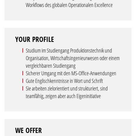
Workflows des globalen Operationalen Excellence
YOUR PROFILE
Studium im Studiengang Produktionstechnik und
Organisation, Wirtschaftsingenieurwesen oder einem
vergleichbaren Studiengang
Sicherer Umgang mit den MS-Office-Anwendungen
Gute Englischkenntnisse in Wort und Schrift
Sie arbeiten zielorientiert und strukturiert, sind
teamfähig, zeigen aber auch Eigeninitiative
WE OFFER