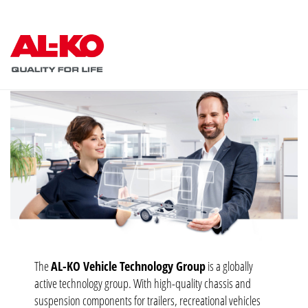
The
AL-KO Vehicle Technology Group
is a globally
active technology group. With high-quality chassis and
suspension components for trailers, recreational vehicles