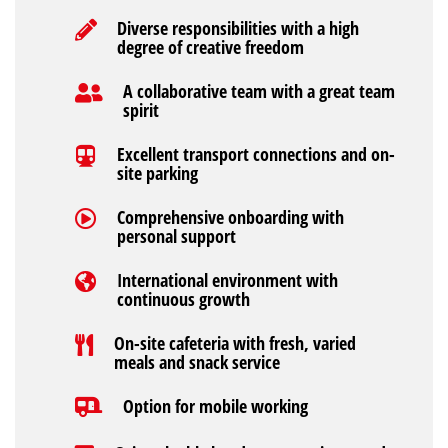
Diverse responsibilities with a high
degree of creative freedom
A collaborative team with a great team
spirit
Excellent transport connections and on-
site parking
Comprehensive onboarding with
personal support
International environment with
continuous growth
On-site cafeteria with fresh, varied
meals and snack service
Option for mobile working