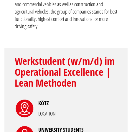
and commercial vehicles as well as construction and
agricultural vehicles, the group of companies stands for best
functionality, highest comfort and innovations for more
driving safety.
Werkstudent (w/m/d) im
Operational Excellence |
Lean Methoden
KÖTZ
LOCATION
UNIVERSITY STUDENTS