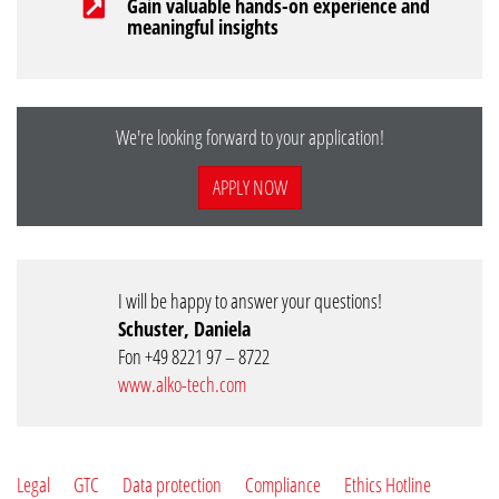
Gain valuable hands-on experience and
meaningful insights
We're looking forward to your application!
APPLY NOW
I will be happy to answer your questions!
Schuster, Daniela
Fon +49 8221 97 – 8722
www.alko-tech.com
Legal
GTC
Data protection
Compliance
Ethics Hotline