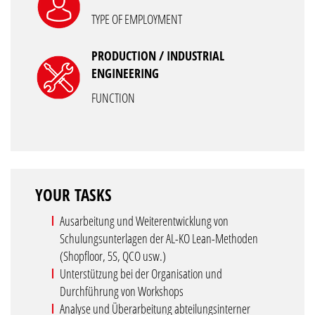
TYPE OF EMPLOYMENT
PRODUCTION / INDUSTRIAL
ENGINEERING
FUNCTION
YOUR TASKS
Ausarbeitung und Weiterentwicklung von
Schulungsunterlagen der AL-KO Lean-Methoden
(Shopfloor, 5S, QCO usw.)
Unterstützung bei der Organisation und
Durchführung von Workshops
Analyse und Überarbeitung abteilungsinterner